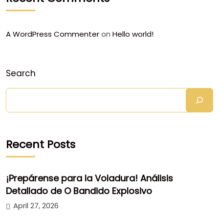
A WordPress Commenter
on
Hello world!
Search
Recent Posts
¡Prepárense para la Voladura! Análisis
Detallado de O Bandido Explosivo
April 27, 2026