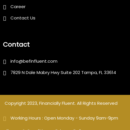
Career
Contact Us
Contact
info@befinfluent.com
7829 N Dale Mabry Hwy Suite 202 Tampa, FL 33614
Copyright 2023, Financially Fluent. All Rights Reserved
Working Hours :
Open Monday - Sunday 9am-9pm