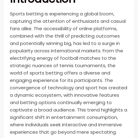
Sports betting is experiencing a global boom,
capturing the attention of enthusiasts and casual
fans alike. The accessibility of online platforms,
combined with the thrill of predicting outcomes
and potentially winning big, has led to a surge in
popularity across international markets. From the
electrifying energy of football matches to the
strategic nuances of tennis tournaments, the
world of sports betting offers a diverse and
engaging experience for its participants. The
convergence of technology and sport has created
a dynamic ecosystem, with innovative features
and betting options continually emerging to
captivate a broad audience. This trend highlights a
significant shift in entertainment consumption,
where individuals seek interactive and immersive
experiences that go beyond mere spectating.