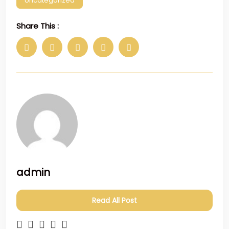
Uncategorized
Share This :
admin
Read All Post