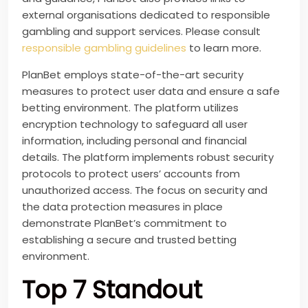
external organisations dedicated to responsible
gambling and support services. Please consult
responsible gambling guidelines
to learn more.
PlanBet employs state-of-the-art security
measures to protect user data and ensure a safe
betting environment. The platform utilizes
encryption technology to safeguard all user
information, including personal and financial
details. The platform implements robust security
protocols to protect users’ accounts from
unauthorized access. The focus on security and
the data protection measures in place
demonstrate PlanBet’s commitment to
establishing a secure and trusted betting
environment.
Top 7 Standout