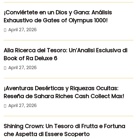
¡Conviértete en un Dios y Gana: Análisis
Exhaustivo de Gates of Olympus 1000!
April 27, 2026
Alla Ricerca del Tesoro: Un’Analisi Esclusiva di
Book of Ra Deluxe 6
April 27, 2026
¡Aventuras Desérticas y Riquezas Ocultas:
Reseña de Sahara Riches Cash Collect Max!
April 27, 2026
Shining Crown: Un Tesoro di Frutta e Fortuna
che Aspetta di Essere Scoperto