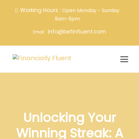
Working Hours :
Open Monday - Sunday
9am-9pm
info@befinfluent.com
Email :
Unlocking Your
Winning Streak: A