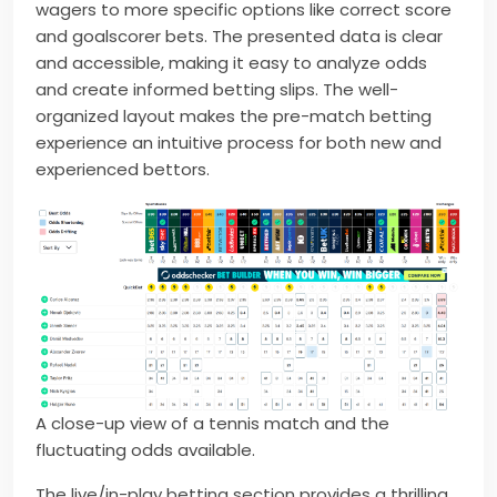
wagers to more specific options like correct score
and goalscorer bets. The presented data is clear
and accessible, making it easy to analyze odds
and create informed betting slips. The well-
organized layout makes the pre-match betting
experience an intuitive process for both new and
experienced bettors.
A close-up view of a tennis match and the
fluctuating odds available.
The live/in-play betting section provides a thrilling