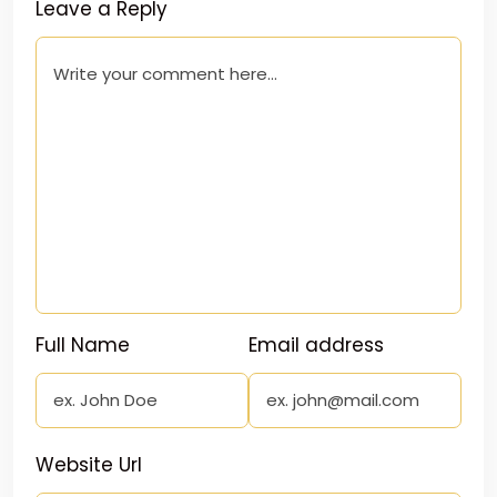
Leave a Reply
Full Name
Email address
Website Url