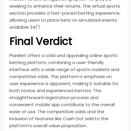
seeking to enhance their returns. The virtual sports
section provides a fast-paced betting experience,
allowing users to place bets on simulated events
available 24/7.
Final Verdict
PlanBet offers a solid and appealing online sports
betting platform, combining a user-friendly
interface with a wide range of sports markets and
competitive odds. The platform’s emphasis on
user experience is apparent, making it suitable for
both novice and experienced bettors. The
straightforward registration process and
convenient mobile app contribute to the overall
ease of use. The competitive odds and the
inclusion of features like Cash Out add to the
platform’s overall value proposition.