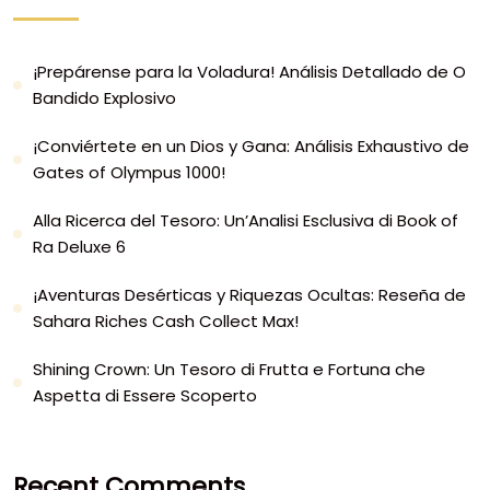
¡Prepárense para la Voladura! Análisis Detallado de O
Bandido Explosivo
¡Conviértete en un Dios y Gana: Análisis Exhaustivo de
Gates of Olympus 1000!
Alla Ricerca del Tesoro: Un’Analisi Esclusiva di Book of
Ra Deluxe 6
¡Aventuras Desérticas y Riquezas Ocultas: Reseña de
Sahara Riches Cash Collect Max!
Shining Crown: Un Tesoro di Frutta e Fortuna che
Aspetta di Essere Scoperto
Recent Comments