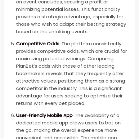
an event concludes, securing a profit or
minimizing potential losses. This functionality
provides a strategic advantage, especially for
those who wish to adapt their betting strategy
based on the unfolding events.
Competitive Odds
: The platform consistently
provides competitive odds, which are crucial for
maximizing potential winnings. Comparing
PlanBet’s odds with those of other leading
bookmakers reveals that they frequently offer
attractive values, positioning them as a strong
competitor in the industry. This is a significant
advantage for users seeking to optimize their
returns with every bet placed.
User-Friendly Mobile App
: The availability of a
dedicated mobile app allows users to bet on
the go, making the overall experience more
convenient and accessible. The mobile app