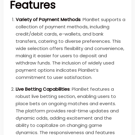
Features
Variety of Payment Methods
: PlanBet supports a
collection of payment methods, including
credit/debit cards, e-wallets, and bank
transfers, catering to diverse preferences. This
wide selection offers flexibility and convenience,
making it easier for users to deposit and
withdraw funds. The inclusion of widely used
payment options indicates PlanBet’s
commitment to user satisfaction.
Live Betting Capabilities
: PlanBet features a
robust live betting section, enabling users to
place bets on ongoing matches and events.
The platform provides real-time updates and
dynamic odds, adding excitement and the
ability to capitalize on changing game
dynamics. The responsiveness and features