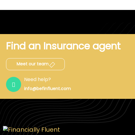
Find an Insurance agent
Meet our team
Need help?
info@befinfluent.com