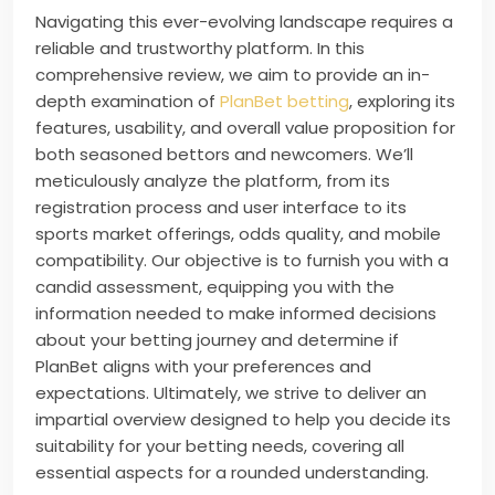
Navigating this ever-evolving landscape requires a
reliable and trustworthy platform. In this
comprehensive review, we aim to provide an in-
depth examination of
PlanBet betting
, exploring its
features, usability, and overall value proposition for
both seasoned bettors and newcomers. We’ll
meticulously analyze the platform, from its
registration process and user interface to its
sports market offerings, odds quality, and mobile
compatibility. Our objective is to furnish you with a
candid assessment, equipping you with the
information needed to make informed decisions
about your betting journey and determine if
PlanBet aligns with your preferences and
expectations. Ultimately, we strive to deliver an
impartial overview designed to help you decide its
suitability for your betting needs, covering all
essential aspects for a rounded understanding.