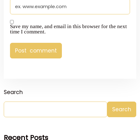
Save my name, and email in this browser for the next
time I comment.
Search
Search
Recent Posts