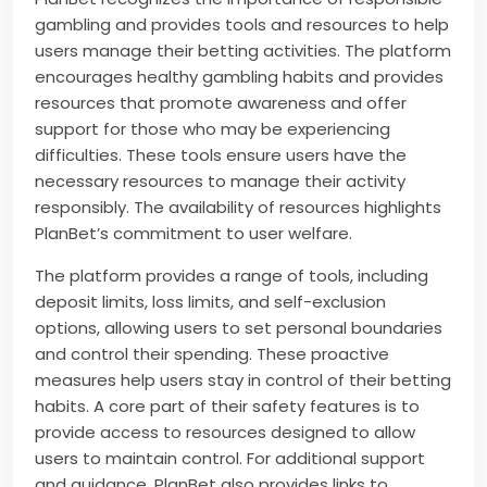
gambling and provides tools and resources to help
users manage their betting activities. The platform
encourages healthy gambling habits and provides
resources that promote awareness and offer
support for those who may be experiencing
difficulties. These tools ensure users have the
necessary resources to manage their activity
responsibly. The availability of resources highlights
PlanBet’s commitment to user welfare.
The platform provides a range of tools, including
deposit limits, loss limits, and self-exclusion
options, allowing users to set personal boundaries
and control their spending. These proactive
measures help users stay in control of their betting
habits. A core part of their safety features is to
provide access to resources designed to allow
users to maintain control. For additional support
and guidance, PlanBet also provides links to