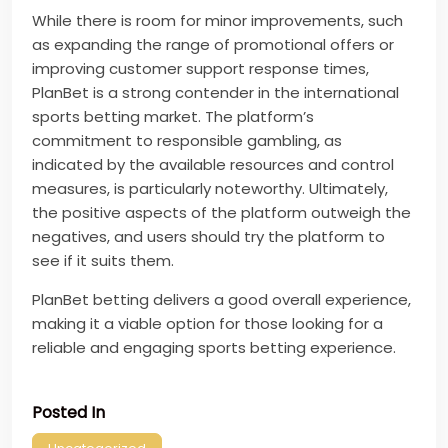
While there is room for minor improvements, such
as expanding the range of promotional offers or
improving customer support response times,
PlanBet is a strong contender in the international
sports betting market. The platform’s
commitment to responsible gambling, as
indicated by the available resources and control
measures, is particularly noteworthy. Ultimately,
the positive aspects of the platform outweigh the
negatives, and users should try the platform to
see if it suits them.
PlanBet betting delivers a good overall experience,
making it a viable option for those looking for a
reliable and engaging sports betting experience.
Posted In