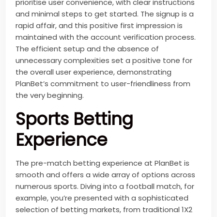
prioritise user convenience, with clear instructions
and minimal steps to get started. The signup is a
rapid affair, and this positive first impression is
maintained with the account verification process.
The efficient setup and the absence of
unnecessary complexities set a positive tone for
the overall user experience, demonstrating
PlanBet’s commitment to user-friendliness from
the very beginning.
Sports Betting
Experience
The pre-match betting experience at PlanBet is
smooth and offers a wide array of options across
numerous sports. Diving into a football match, for
example, you’re presented with a sophisticated
selection of betting markets, from traditional 1X2