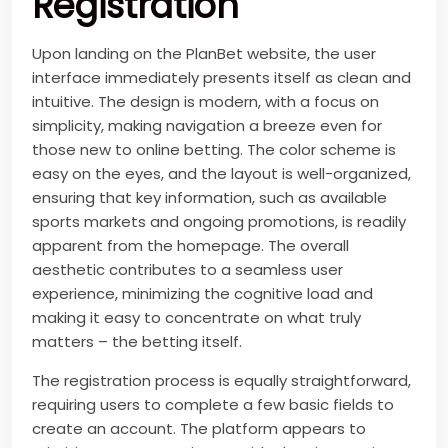
Registration
Upon landing on the PlanBet website, the user
interface immediately presents itself as clean and
intuitive. The design is modern, with a focus on
simplicity, making navigation a breeze even for
those new to online betting. The color scheme is
easy on the eyes, and the layout is well-organized,
ensuring that key information, such as available
sports markets and ongoing promotions, is readily
apparent from the homepage. The overall
aesthetic contributes to a seamless user
experience, minimizing the cognitive load and
making it easy to concentrate on what truly
matters – the betting itself.
The registration process is equally straightforward,
requiring users to complete a few basic fields to
create an account. The platform appears to