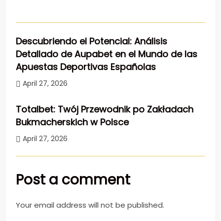
Descubriendo el Potencial: Análisis
Detallado de Aupabet en el Mundo de las
Apuestas Deportivas Españolas
April 27, 2026
Previous Post
Totalbet: Twój Przewodnik po Zakładach
Bukmacherskich w Polsce
April 27, 2026
Next Post
Post a comment
Your email address will not be published.