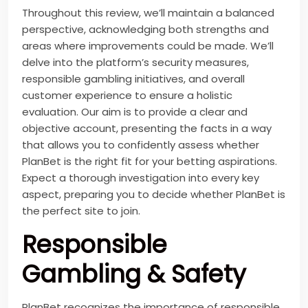
Throughout this review, we’ll maintain a balanced
perspective, acknowledging both strengths and
areas where improvements could be made. We’ll
delve into the platform’s security measures,
responsible gambling initiatives, and overall
customer experience to ensure a holistic
evaluation. Our aim is to provide a clear and
objective account, presenting the facts in a way
that allows you to confidently assess whether
PlanBet is the right fit for your betting aspirations.
Expect a thorough investigation into every key
aspect, preparing you to decide whether PlanBet is
the perfect site to join.
Responsible
Gambling & Safety
PlanBet recognizes the importance of responsible