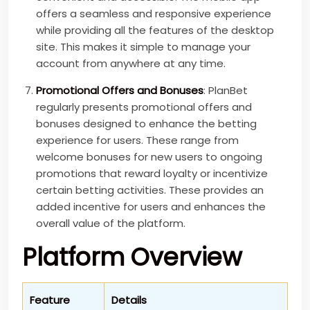
offers a seamless and responsive experience
while providing all the features of the desktop
site. This makes it simple to manage your
account from anywhere at any time.
Promotional Offers and Bonuses
: PlanBet
regularly presents promotional offers and
bonuses designed to enhance the betting
experience for users. These range from
welcome bonuses for new users to ongoing
promotions that reward loyalty or incentivize
certain betting activities. These provides an
added incentive for users and enhances the
overall value of the platform.
Platform Overview
Feature
Details