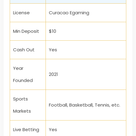
License
Curacao Egaming
Min Deposit
$10
Cash Out
Yes
Year
2021
Founded
Sports
Football, Basketball, Tennis, etc.
Markets
Live Betting
Yes