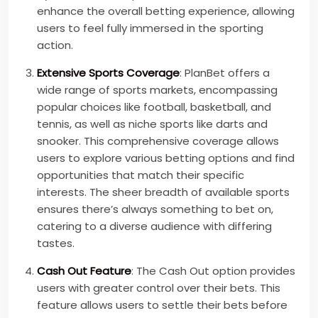
enhance the overall betting experience, allowing
users to feel fully immersed in the sporting
action.
Extensive Sports Coverage
: PlanBet offers a
wide range of sports markets, encompassing
popular choices like football, basketball, and
tennis, as well as niche sports like darts and
snooker. This comprehensive coverage allows
users to explore various betting options and find
opportunities that match their specific
interests. The sheer breadth of available sports
ensures there’s always something to bet on,
catering to a diverse audience with differing
tastes.
Cash Out Feature
: The Cash Out option provides
users with greater control over their bets. This
feature allows users to settle their bets before