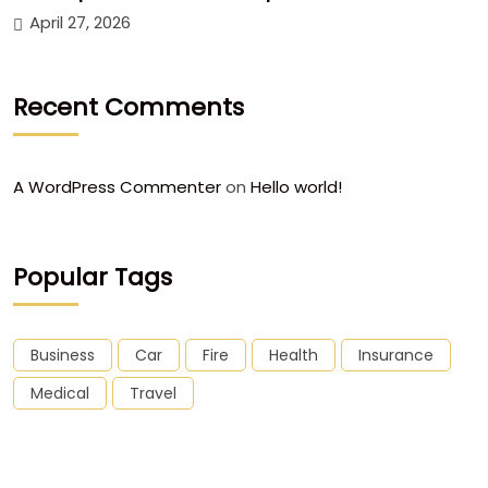
April 27, 2026
Recent Comments
A WordPress Commenter
on
Hello world!
Popular Tags
Business
Car
Fire
Health
Insurance
Medical
Travel