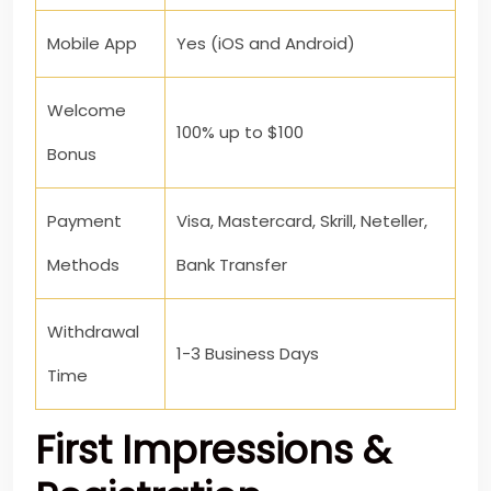
Mobile App
Yes (iOS and Android)
Welcome
100% up to $100
Bonus
Payment
Visa, Mastercard, Skrill, Neteller,
Methods
Bank Transfer
Withdrawal
1-3 Business Days
Time
First Impressions &