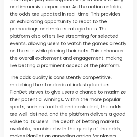
and immersive experience. As the action unfolds,
the odds are updated in real-time. This provides
an exhilarating opportunity to react to the
proceedings and make strategic bets. The
platform also offers live streaming for selected
events, allowing users to watch the games directly
on the site while placing their bets. This enhances
the overall excitement and engagement, making
live betting a prominent aspect of the platform.
The odds quality is consistently competitive,
matching the standards of industry leaders.
PlanBet strives to give users a chance to maximize
their potential winnings. Within the more popular
sports, such as football and basketball, the odds
are well-defined, and the platform delivers a good
value to its users. The depth of betting markets
available, combined with the quality of the odds,
makes PlanBet an appealing option for players