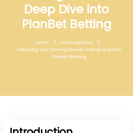
Deep Dive into
PlanBet Betting
Home
Uncategorized
Unlocking Your Winning Streak: A Deep Dive into
PlanBet Betting
Introduction