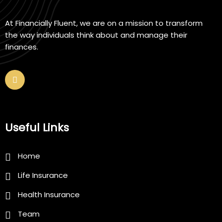
At Financially Fluent, we are on a mission to transform
the way individuals think about and manage their
finances.
Useful Links
Home
Life Insurance
Health Insurance
Team