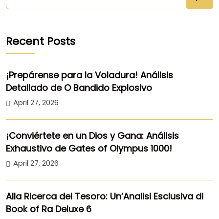
Recent Posts
¡Prepárense para la Voladura! Análisis
Detallado de O Bandido Explosivo
April 27, 2026
¡Conviértete en un Dios y Gana: Análisis
Exhaustivo de Gates of Olympus 1000!
April 27, 2026
Alla Ricerca del Tesoro: Un’Analisi Esclusiva di
Book of Ra Deluxe 6