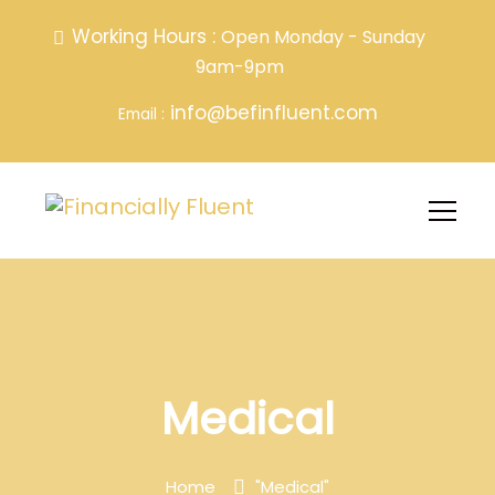
Working Hours :
Open Monday - Sunday
9am-9pm
info@befinfluent.com
Email :
Medical
Home
"Medical"