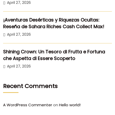
April 27, 2026
¡Aventuras Desérticas y Riquezas Ocultas:
Reseña de Sahara Riches Cash Collect Max!
April 27, 2026
Shining Crown: Un Tesoro di Frutta e Fortuna
che Aspetta di Essere Scoperto
April 27, 2026
Recent Comments
A WordPress Commenter
on
Hello world!