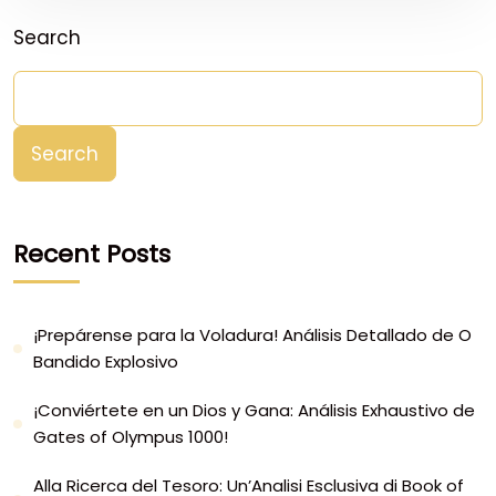
Search
Search
Recent Posts
¡Prepárense para la Voladura! Análisis Detallado de O
Bandido Explosivo
¡Conviértete en un Dios y Gana: Análisis Exhaustivo de
Gates of Olympus 1000!
Alla Ricerca del Tesoro: Un’Analisi Esclusiva di Book of