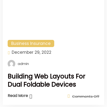
Business Insurance
December 29, 2022
admin
Building Web Layouts For
Dual Foldable Devices
Read More
Comments Off