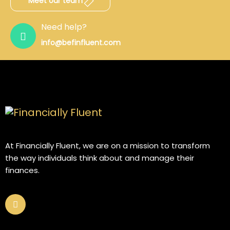
Meet our team
Need help?
info@befinfluent.com
At Financially Fluent, we are on a mission to transform
the way individuals think about and manage their
finances.