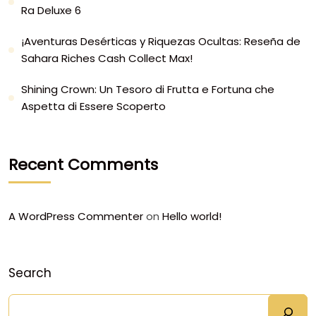
Ra Deluxe 6
¡Aventuras Desérticas y Riquezas Ocultas: Reseña de
Sahara Riches Cash Collect Max!
Shining Crown: Un Tesoro di Frutta e Fortuna che
Aspetta di Essere Scoperto
Recent Comments
A WordPress Commenter
on
Hello world!
Search