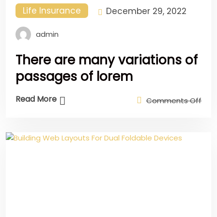
Life Insurance
December 29, 2022
admin
There are many variations of
passages of lorem
Read More
Comments Off