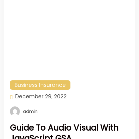
Business Insurance
December 29, 2022
admin
Guide To Audio Visual With
JavaScript GSA