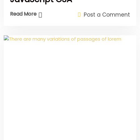
Read More
Post a Comment