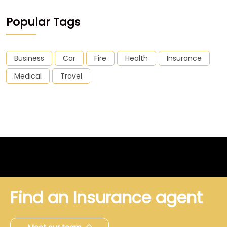
Popular Tags
Business
Car
Fire
Health
Insurance
Medical
Travel
Find an Insurance agent