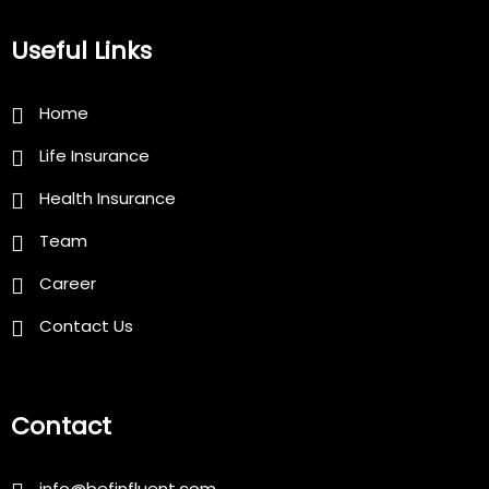
Useful Links
Home
Life Insurance
Health Insurance
Team
Career
Contact Us
Contact
info@befinfluent.com