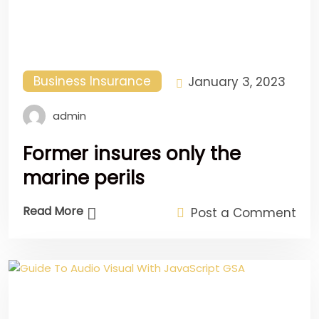
Business Insurance
January 3, 2023
admin
Former insures only the
marine perils
Read More
Post a Comment