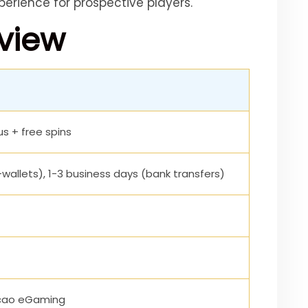
perience for prospective players.
view
s + free spins
wallets), 1-3 business days (bank transfers)
acao eGaming