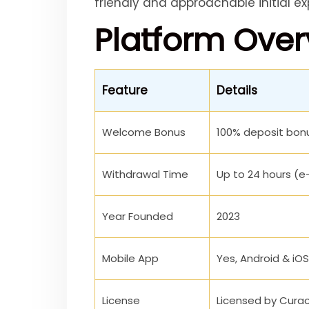
friendly and approachable initial ex
Platform Over
Feature
Details
Welcome Bonus
100% deposit bonu
Withdrawal Time
Up to 24 hours (e-
Year Founded
2023
Mobile App
Yes, Android & iOS
License
Licensed by Cur