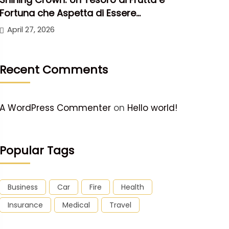
Fortuna che Aspetta di Essere
Scoperto
April 27, 2026
Recent Comments
A WordPress Commenter
on
Hello world!
Popular Tags
Business
Car
Fire
Health
Insurance
Medical
Travel