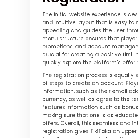
The initial website experience is de
and intuitive layout that is easy to
appealing and guides the user throu
menu structure ensures that players
promotions, and account managemen
crucial for creating a positive first 
quickly explore the platform’s offe
The registration process is equally 
of steps to create an account. Play
information, such as their email add
currency, as well as agree to the te
features information such as bonus
making sure that one is as educate
offers. Overall, this seamless and 
registration gives TikiTaka an uppe