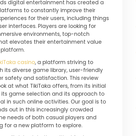
rds digital entertainment has created a
atforms to constantly improve their
eriences for their users, including things
ser interfaces. Players are looking for
mmersive environments, top-notch
at elevates their entertainment value
 platform.
ikiTaka casino
, a platform striving to
h its diverse game library, user-friendly
 safety and satisfaction. This review
 at what TikiTaka offers, from its initial
f its game selection and its approach to
l in such online activities. Our goal is to
ds out in this increasingly crowded
the needs of both casual players and
 for a new platform to explore.