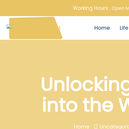
Working Hours :
Open M
Home
Lif
Unlocking
into the 
Home
Uncategori