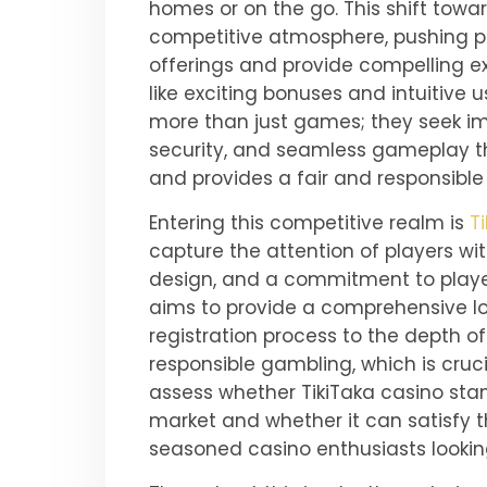
homes or on the go. This shift towa
competitive atmosphere, pushing pl
offerings and provide compelling exp
like exciting bonuses and intuitive u
more than just games; they seek i
security, and seamless gameplay th
and provides a fair and responsible
Entering this competitive realm is
T
capture the attention of players wit
design, and a commitment to player
aims to provide a comprehensive look
registration process to the depth o
responsible gambling, which is crucia
assess whether TikiTaka casino stan
market and whether it can satisfy 
seasoned casino enthusiasts looking