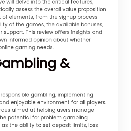
 will delve into the critical features,
tically assess the overall value proposition
lot of elements, from the signup process
ity of the games, the available bonuses,
support. This review offers insights and
own informed opinion about whether
r online gaming needs.
Gambling &
 responsible gambling, implementing
nd enjoyable environment for all players.
ources aimed at helping users manage
the potential for problem gambling
 as the ability to set deposit limits, loss