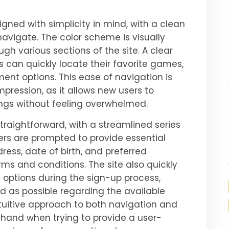
signed with simplicity in mind, with a clean
 navigate. The color scheme is visually
gh various sections of the site. A clear
 can quickly locate their favorite games,
t options. This ease of navigation is
impression, as it allows new users to
rings without feeling overwhelmed.
straightforward, with a streamlined series
ers are prompted to provide essential
ress, date of birth, and preferred
rms and conditions. The site also quickly
 options during the sign-up process,
d as possible regarding the available
intuitive approach to both navigation and
r hand when trying to provide a user-