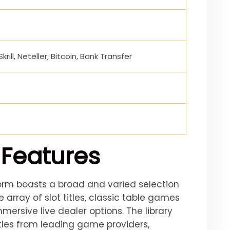
krill, Neteller, Bitcoin, Bank Transfer
 Features
orm boasts a broad and varied selection
array of slot titles, classic table games
mmersive live dealer options. The library
tles from leading game providers,