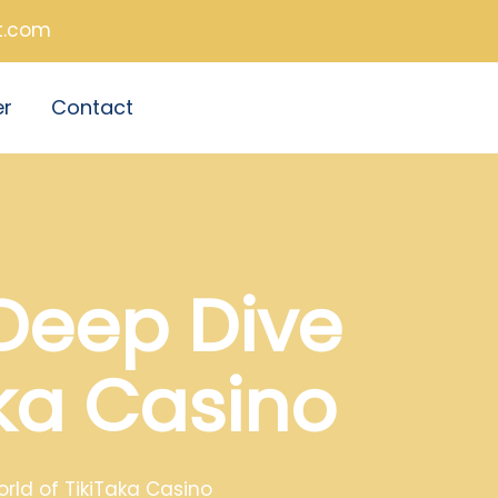
t.com
er
Contact
 Deep Dive
aka Casino
orld of TikiTaka Casino