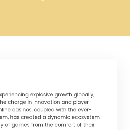
periencing explosive growth globally,
the charge in innovation and player
line casinos, coupled with the ever-
them, has created a dynamic ecosystem
ay of games from the comfort of their