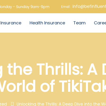
info@befinfluen
onday - Sunday 9am-9pm
Email :
e Insurance
Health Insurance
Team
Care
 the Thrills: A
World of TikiT
zed
Unlocking the Thrills: A Deep Dive into the W