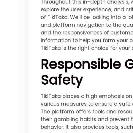
Throughout this in-depth analysis, we
explore the user experience, and cri
of TikiTaka. We’ll be looking into a 
and platform navigation to the qual
and the responsiveness of customer 
information to help you form your 
TikiTaka is the right choice for you
Responsible 
Safety
TikiTaka places a high emphasis on
various measures to ensure a safe a
The platform offers tools and res
their gambling habits and prevent 
behavior. It also provides tools, such