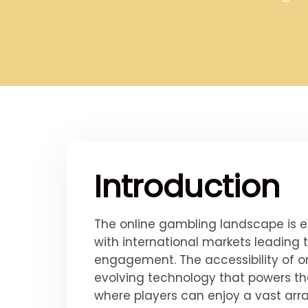
Introduction
The online gambling landscape is ex
with international markets leading 
engagement. The accessibility of on
evolving technology that powers 
where players can enjoy a vast arr