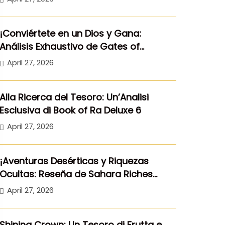
¡Conviértete en un Dios y Gana:
Análisis Exhaustivo de Gates of
Olympus 1000!
April 27, 2026
Alla Ricerca del Tesoro: Un’Analisi
Esclusiva di Book of Ra Deluxe 6
April 27, 2026
¡Aventuras Desérticas y Riquezas
Ocultas: Reseña de Sahara Riches
Cash Collect Max!
April 27, 2026
Shining Crown: Un Tesoro di Frutta e