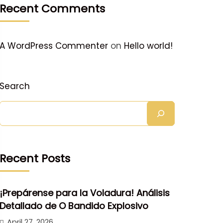
Recent Comments
A WordPress Commenter
on
Hello world!
Search
Recent Posts
¡Prepárense para la Voladura! Análisis
Detallado de O Bandido Explosivo
April 27, 2026