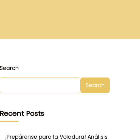
Search
Search
Recent Posts
¡Prepárense para la Voladura! Análisis