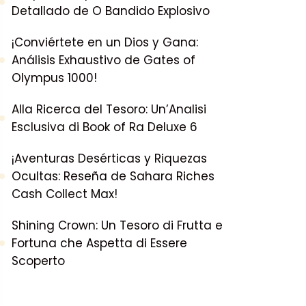
Detallado de O Bandido Explosivo
¡Conviértete en un Dios y Gana:
Análisis Exhaustivo de Gates of
Olympus 1000!
Alla Ricerca del Tesoro: Un’Analisi
Esclusiva di Book of Ra Deluxe 6
¡Aventuras Desérticas y Riquezas
Ocultas: Reseña de Sahara Riches
Cash Collect Max!
Shining Crown: Un Tesoro di Frutta e
Fortuna che Aspetta di Essere
Scoperto