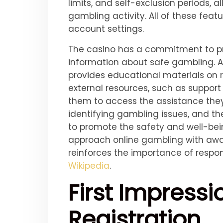
limits, and self-exclusion periods, 
gambling activity. All of these feat
account settings.
The casino has a commitment to pro
information about safe gambling. A
provides educational materials on r
external resources, such as support
them to access the assistance they
identifying gambling issues, and th
to promote the safety and well-being 
approach online gambling with aware
reinforces the importance of respo
Wikipedia
.
First Impressi
Registration