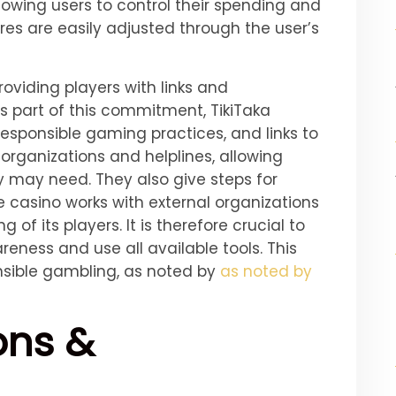
allowing users to control their spending and
ures are easily adjusted through the user’s
viding players with links and
s part of this commitment, TikiTaka
esponsible gaming practices, and links to
 organizations and helplines, allowing
 may need. They also give steps for
e casino works with external organizations
of its players. It is therefore crucial to
ness and use all available tools. This
nsible gambling, as noted by
as noted by
ons &