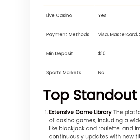
Live Casino
Yes
Payment Methods
Visa, Mastercard, S
Min Deposit
$10
Sports Markets
No
Top Standout
Extensive Game Library
The platf
of casino games, including a wide 
like blackjack and roulette, and i
continuously updates with new ti