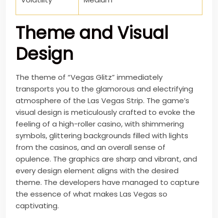
Theme and Visual
Design
The theme of “Vegas Glitz” immediately
transports you to the glamorous and electrifying
atmosphere of the Las Vegas Strip. The game’s
visual design is meticulously crafted to evoke the
feeling of a high-roller casino, with shimmering
symbols, glittering backgrounds filled with lights
from the casinos, and an overall sense of
opulence. The graphics are sharp and vibrant, and
every design element aligns with the desired
theme. The developers have managed to capture
the essence of what makes Las Vegas so
captivating.