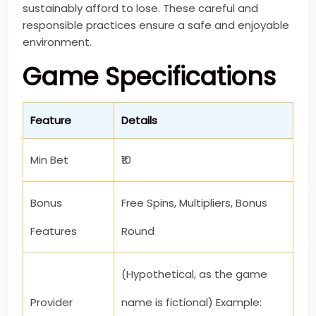
sustainably afford to lose. These careful and
responsible practices ensure a safe and enjoyable
environment.
Game Specifications
Feature
Details
Min Bet
₹10
Bonus
Free Spins, Multipliers, Bonus
Features
Round
(Hypothetical, as the game
Provider
name is fictional) Example: