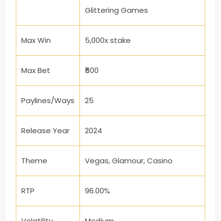
Glittering Games
Max Win
5,000x stake
Max Bet
₹500
Paylines/Ways
25
Release Year
2024
Theme
Vegas, Glamour, Casino
RTP
96.00%
Volatility
Medium