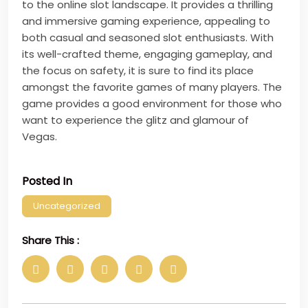
to the online slot landscape. It provides a thrilling
and immersive gaming experience, appealing to
both casual and seasoned slot enthusiasts. With
its well-crafted theme, engaging gameplay, and
the focus on safety, it is sure to find its place
amongst the favorite games of many players. The
game provides a good environment for those who
want to experience the glitz and glamour of
Vegas.
Posted In
Uncategorized
Share This :