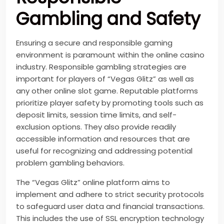
Gambling and Safety
Ensuring a secure and responsible gaming
environment is paramount within the online casino
industry. Responsible gambling strategies are
important for players of “Vegas Glitz” as well as
any other online slot game. Reputable platforms
prioritize player safety by promoting tools such as
deposit limits, session time limits, and self-
exclusion options. They also provide readily
accessible information and resources that are
useful for recognizing and addressing potential
problem gambling behaviors.
The “Vegas Glitz” online platform aims to
implement and adhere to strict security protocols
to safeguard user data and financial transactions.
This includes the use of SSL encryption technology