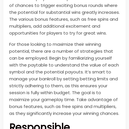
of chances to trigger exciting bonus rounds where
the potential for substantial wins greatly increases.
The various bonus features, such as free spins and
multipliers, add additional excitement and
opportunities for players to try for great wins.
For those looking to maximize their winning
potential, there are a number of strategies that
can be employed. Begin by familiarizing yourself
with the paytable to understand the value of each
symbol and the potential payouts. It’s smart to
manage your bankroll by setting betting limits and
strictly adhering to them, as this ensures your
session is fully within budget. The goal is to
maximize your gameplay time. Take advantage of
bonus features, such as free spins and multipliers,
as they significantly increase your winning chances.
Responsible