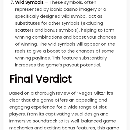
Wild Symbols
— These symbols, often
represented by iconic casino imagery or a
specifically designed wild symbol, act as
substitutes for other symbols (excluding
scatters and bonus symbols), helping to form
winning combinations and boost your chances
of winning. The wild symbols will appear on the
reels to give a boost to the chances of some
winning paylines. This feature substantially
increases the game’s payout potential.
Final Verdict
Based on a thorough review of “Vegas Glitz,” it’s
clear that the game offers an appealing and
engaging experience for a wide range of slot
players. From its captivating visual design and
immersive soundtrack to its well-balanced game
mechanics and exciting bonus features, this game