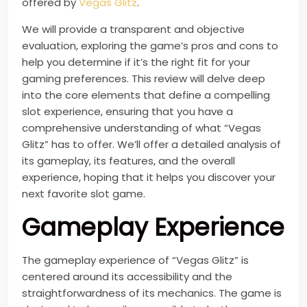
offered by
Vegas Glitz
.
We will provide a transparent and objective
evaluation, exploring the game’s pros and cons to
help you determine if it’s the right fit for your
gaming preferences. This review will delve deep
into the core elements that define a compelling
slot experience, ensuring that you have a
comprehensive understanding of what “Vegas
Glitz” has to offer. We’ll offer a detailed analysis of
its gameplay, its features, and the overall
experience, hoping that it helps you discover your
next favorite slot game.
Gameplay Experience
The gameplay experience of “Vegas Glitz” is
centered around its accessibility and the
straightforwardness of its mechanics. The game is