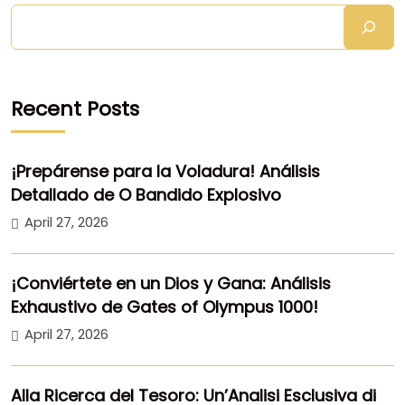
Recent Posts
¡Prepárense para la Voladura! Análisis
Detallado de O Bandido Explosivo
April 27, 2026
¡Conviértete en un Dios y Gana: Análisis
Exhaustivo de Gates of Olympus 1000!
April 27, 2026
Alla Ricerca del Tesoro: Un’Analisi Esclusiva di