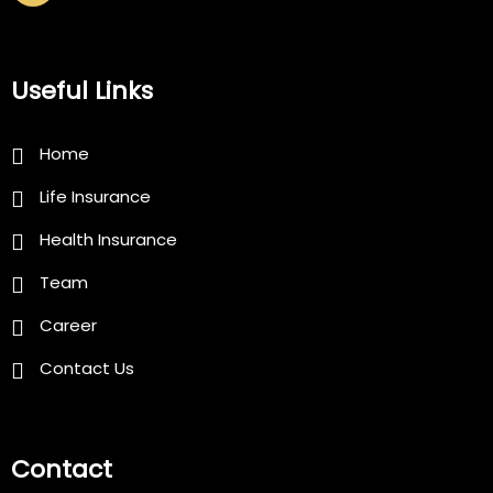
Useful Links
Home
Life Insurance
Health Insurance
Team
Career
Contact Us
Contact