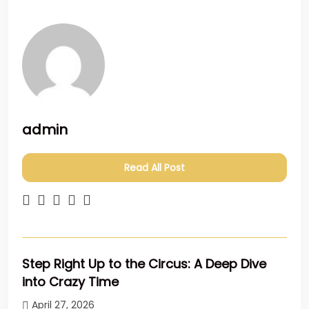
admin
Read All Post
Step Right Up to the Circus: A Deep Dive
into Crazy Time
April 27, 2026