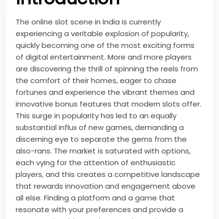
The online slot scene in India is currently
experiencing a veritable explosion of popularity,
quickly becoming one of the most exciting forms
of digital entertainment. More and more players
are discovering the thrill of spinning the reels from
the comfort of their homes, eager to chase
fortunes and experience the vibrant themes and
innovative bonus features that modern slots offer.
This surge in popularity has led to an equally
substantial influx of new games, demanding a
discerning eye to separate the gems from the
also-rans. The market is saturated with options,
each vying for the attention of enthusiastic
players, and this creates a competitive landscape
that rewards innovation and engagement above
all else. Finding a platform and a game that
resonate with your preferences and provide a