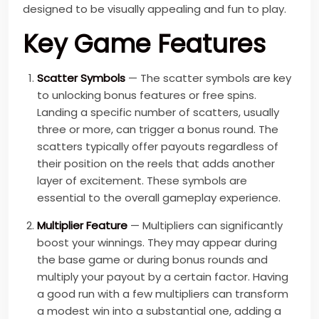
designed to be visually appealing and fun to play.
Key Game Features
Scatter Symbols
— The scatter symbols are key
to unlocking bonus features or free spins.
Landing a specific number of scatters, usually
three or more, can trigger a bonus round. The
scatters typically offer payouts regardless of
their position on the reels that adds another
layer of excitement. These symbols are
essential to the overall gameplay experience.
Multiplier Feature
— Multipliers can significantly
boost your winnings. They may appear during
the base game or during bonus rounds and
multiply your payout by a certain factor. Having
a good run with a few multipliers can transform
a modest win into a substantial one, adding a