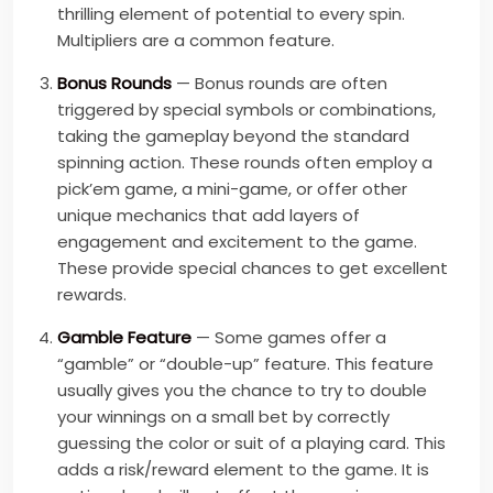
thrilling element of potential to every spin.
Multipliers are a common feature.
Bonus Rounds
— Bonus rounds are often
triggered by special symbols or combinations,
taking the gameplay beyond the standard
spinning action. These rounds often employ a
pick’em game, a mini-game, or offer other
unique mechanics that add layers of
engagement and excitement to the game.
These provide special chances to get excellent
rewards.
Gamble Feature
— Some games offer a
“gamble” or “double-up” feature. This feature
usually gives you the chance to try to double
your winnings on a small bet by correctly
guessing the color or suit of a playing card. This
adds a risk/reward element to the game. It is