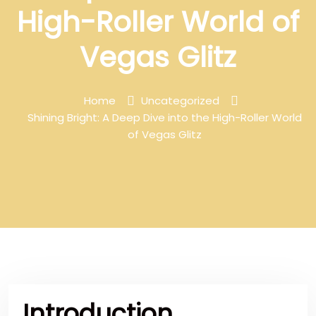
High-Roller World of
Vegas Glitz
Home
Uncategorized
Shining Bright: A Deep Dive into the High-Roller World
of Vegas Glitz
Introduction