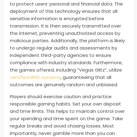
to protect users’ personal and financial data. The
deployment of this technology ensures that all
sensitive information is encrypted before
transmission. It is then securely transmitted over
the internet, preventing unauthorized access by
malicious parties. Additionally, the platform is likely
to undergo regular audits and assessments by
independent third-party agencies to ensure
compliance with industry standards. Furthermore,
the games offered, including “Vegas Glitz”, utilize
certified RNG systems
, guaranteeing that all
outcomes are genuinely random and unbiased.
Players should exercise caution and practice
responsible gaming habits. Set your own deposit
and time limits. This helps to maintain control over
your spending and time spent on the game. Take
regular breaks and avoid chasing losses. Most
importantly, never gamble more than you can