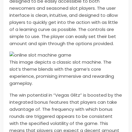
designed to be easily accessible to both
newcomers and seasoned slot players. The user
interface is clean, intuitive, and designed to allow
players to quickly get into the action with as little
of a learning curve as possible. The controls are
simple to use. The player can easily set their bet
amount and spin through the options provided.
This image depicts a classic slot machine. The
slot’s theme blends with the game’s core
experience, promising immersive and rewarding
gameplay.
The win potential in “Vegas Glitz” is boosted by the
integrated bonus features that players can take
advantage of. The frequency with which bonus
rounds are triggered appears to be consistent
with the specified volatility of the game. This
means that players can expect a decent amount