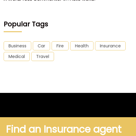
Popular Tags
Business
Car
Fire
Health
Insurance
Medical
Travel
Find an Insurance agent