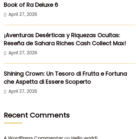
Book of Ra Deluxe 6
April 27, 2026
¡Aventuras Desérticas y Riquezas Ocultas:
Reseña de Sahara Riches Cash Collect Max!
April 27, 2026
Shining Crown: Un Tesoro di Frutta e Fortuna
che Aspetta di Essere Scoperto
April 27, 2026
Recent Comments
A WordPress Commenter
on
Hello world!