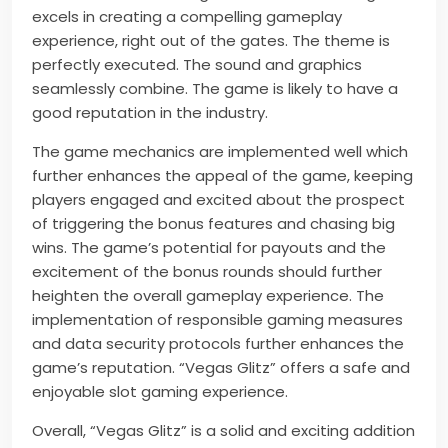
excels in creating a compelling gameplay
experience, right out of the gates. The theme is
perfectly executed. The sound and graphics
seamlessly combine. The game is likely to have a
good reputation in the industry.
The game mechanics are implemented well which
further enhances the appeal of the game, keeping
players engaged and excited about the prospect
of triggering the bonus features and chasing big
wins. The game’s potential for payouts and the
excitement of the bonus rounds should further
heighten the overall gameplay experience. The
implementation of responsible gaming measures
and data security protocols further enhances the
game’s reputation. “Vegas Glitz” offers a safe and
enjoyable slot gaming experience.
Overall, “Vegas Glitz” is a solid and exciting addition