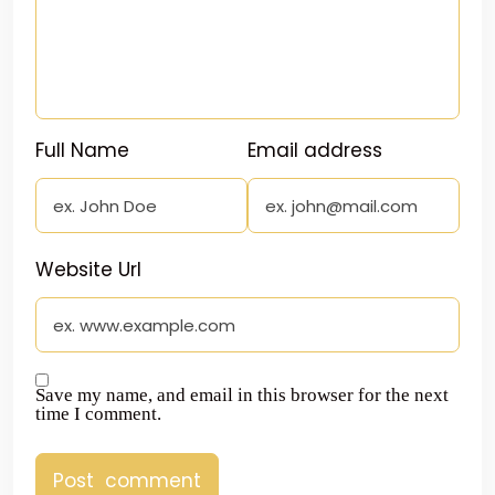
Full Name
Email address
Website Url
Save my name, and email in this browser for the next
time I comment.