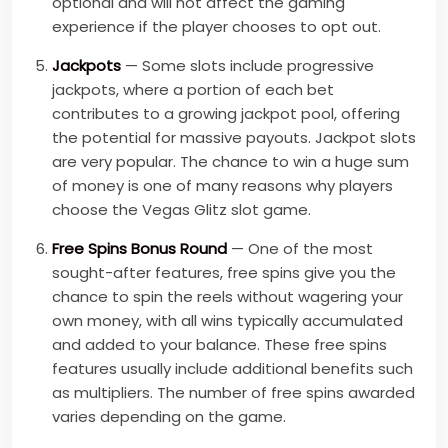
optional and will not affect the gaming
experience if the player chooses to opt out.
Jackpots
— Some slots include progressive
jackpots, where a portion of each bet
contributes to a growing jackpot pool, offering
the potential for massive payouts. Jackpot slots
are very popular. The chance to win a huge sum
of money is one of many reasons why players
choose the Vegas Glitz slot game.
Free Spins Bonus Round
— One of the most
sought-after features, free spins give you the
chance to spin the reels without wagering your
own money, with all wins typically accumulated
and added to your balance. These free spins
features usually include additional benefits such
as multipliers. The number of free spins awarded
varies depending on the game.