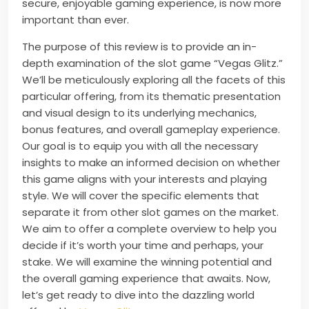
secure, enjoyable gaming experience, is now more
important than ever.
The purpose of this review is to provide an in-
depth examination of the slot game “Vegas Glitz.”
We’ll be meticulously exploring all the facets of this
particular offering, from its thematic presentation
and visual design to its underlying mechanics,
bonus features, and overall gameplay experience.
Our goal is to equip you with all the necessary
insights to make an informed decision on whether
this game aligns with your interests and playing
style. We will cover the specific elements that
separate it from other slot games on the market.
We aim to offer a complete overview to help you
decide if it’s worth your time and perhaps, your
stake. We will examine the winning potential and
the overall gaming experience that awaits. Now,
let’s get ready to dive into the dazzling world