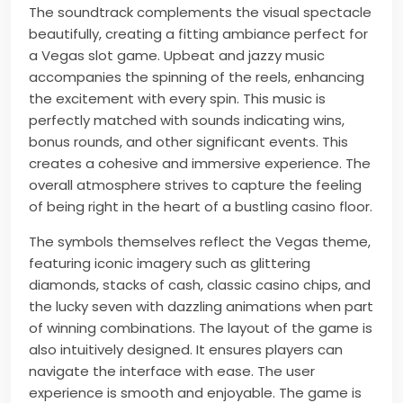
The soundtrack complements the visual spectacle
beautifully, creating a fitting ambiance perfect for
a Vegas slot game. Upbeat and jazzy music
accompanies the spinning of the reels, enhancing
the excitement with every spin. This music is
perfectly matched with sounds indicating wins,
bonus rounds, and other significant events. This
creates a cohesive and immersive experience. The
overall atmosphere strives to capture the feeling
of being right in the heart of a bustling casino floor.
The symbols themselves reflect the Vegas theme,
featuring iconic imagery such as glittering
diamonds, stacks of cash, classic casino chips, and
the lucky seven with dazzling animations when part
of winning combinations. The layout of the game is
also intuitively designed. It ensures players can
navigate the interface with ease. The user
experience is smooth and enjoyable. The game is