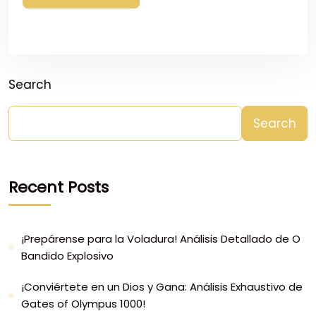
Search
Search
Recent Posts
¡Prepárense para la Voladura! Análisis Detallado de O
Bandido Explosivo
¡Conviértete en un Dios y Gana: Análisis Exhaustivo de
Gates of Olympus 1000!