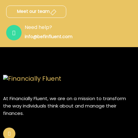
Meet our team
Need help?
info@befinfluent.com
At Financially Fluent, we are on a mission to transform
the way individuals think about and manage their
finances.