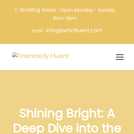
Working Hours :
Open Monday - Sunday
9am-9pm
info@befinfluent.com
Email :
Shining Bright: A
Deep Dive into the