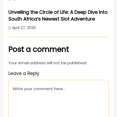
Previous Post
Unveiling the Circle of Life: A Deep Dive into
South Africa’s Newest Slot Adventure
April 27, 2026
Next Post
Post a comment
Your email address will not be published.
Leave a Reply