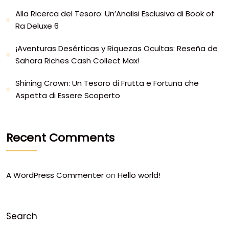
Alla Ricerca del Tesoro: Un’Analisi Esclusiva di Book of
Ra Deluxe 6
¡Aventuras Desérticas y Riquezas Ocultas: Reseña de
Sahara Riches Cash Collect Max!
Shining Crown: Un Tesoro di Frutta e Fortuna che
Aspetta di Essere Scoperto
Recent Comments
A WordPress Commenter
on
Hello world!
Search