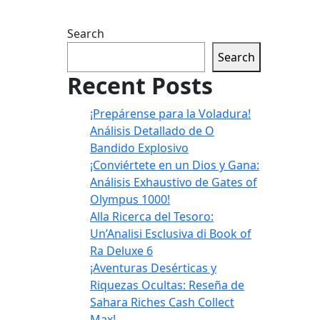
Search
Search
Recent Posts
¡Prepárense para la Voladura!
Análisis Detallado de O
Bandido Explosivo
¡Conviértete en un Dios y Gana:
Análisis Exhaustivo de Gates of
Olympus 1000!
Alla Ricerca del Tesoro:
Un’Analisi Esclusiva di Book of
Ra Deluxe 6
¡Aventuras Desérticas y
Riquezas Ocultas: Reseña de
Sahara Riches Cash Collect
Max!