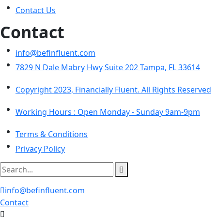
Contact Us
Contact
info@befinfluent.com
7829 N Dale Mabry Hwy Suite 202 Tampa, FL 33614
Copyright 2023, Financially Fluent. All Rights Reserved
Working Hours :
Open Monday - Sunday 9am-9pm
Terms & Conditions
Privacy Policy
info@befinfluent.com
Contact