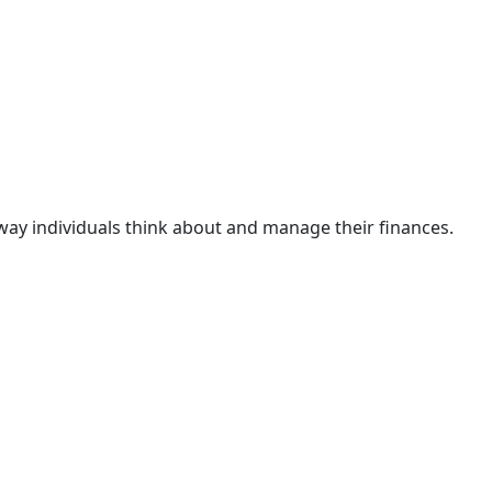
 way individuals think about and manage their finances.