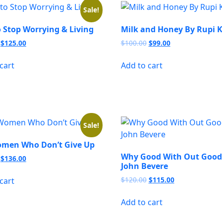
Sale!
 Stop Worrying & Living
Milk and Honey By Rupi 
Original
Current
Original
Current
$
125.00
$
100.00
$
99.00
price
price
price
price
was:
is:
was:
is:
cart
Add to cart
$156.00.
$125.00.
$100.00.
$99.00.
Sale!
men Who Don’t Give Up
Why Good With Out Good
Original
Current
$
136.00
John Bevere
price
price
was:
is:
Original
Current
$
120.00
$
115.00
cart
$140.00.
$136.00.
price
price
was:
is:
Add to cart
$120.00.
$115.00.