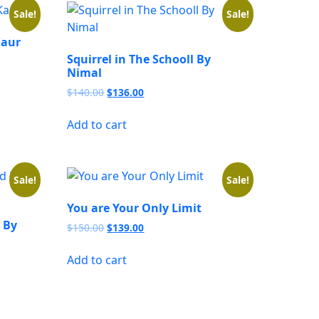
Sale!
Sale!
Kaur
Squirrel in The Schooll By
Nimal
Original
Current
$
140.00
$
136.00
price
price
was:
is:
Add to cart
$140.00.
$136.00.
Sale!
Sale!
You are Your Only Limit
 By
Original
Current
$
150.00
$
139.00
price
price
was:
is:
Add to cart
$150.00.
$139.00.