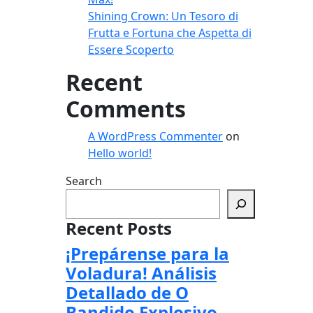
Shining Crown: Un Tesoro di
Frutta e Fortuna che Aspetta di
Essere Scoperto
Recent
Comments
A WordPress Commenter
on
Hello world!
Search
Recent Posts
¡Prepárense para la
Voladura! Análisis
Detallado de O
Bandido Explosivo