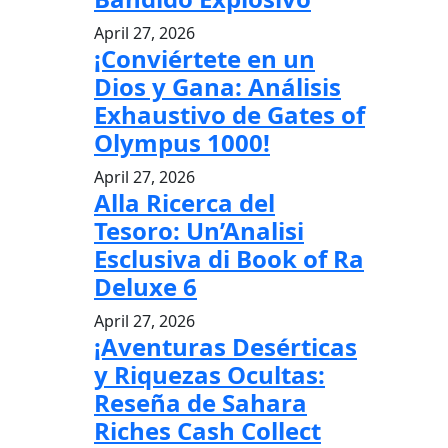
April 27, 2026
¡Conviértete en un
Dios y Gana: Análisis
Exhaustivo de Gates of
Olympus 1000!
April 27, 2026
Alla Ricerca del
Tesoro: Un’Analisi
Esclusiva di Book of Ra
Deluxe 6
April 27, 2026
¡Aventuras Desérticas
y Riquezas Ocultas:
Reseña de Sahara
Riches Cash Collect