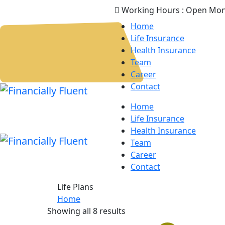
Working Hours :
Open Mon
Home
Life Insurance
Health Insurance
Team
Career
Contact
Home
Life Insurance
Health Insurance
Team
Career
Contact
Life Plans
Home
Showing all 8 results