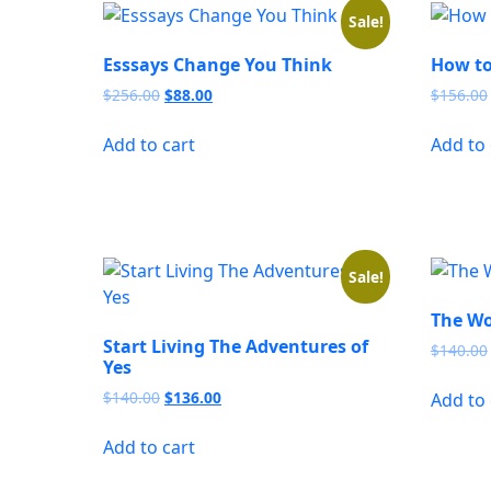
Sale!
Esssays Change You Think
How to
Original
Current
$
256.00
$
88.00
$
156.00
price
price
was:
is:
Add to cart
Add to 
$256.00.
$88.00.
Sale!
The Wo
Start Living The Adventures of
$
140.00
Yes
Original
Current
$
140.00
$
136.00
Add to 
price
price
was:
is:
Add to cart
$140.00.
$136.00.