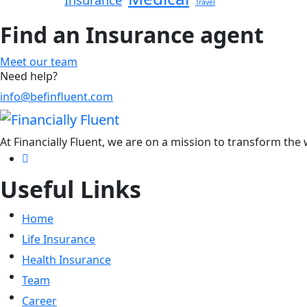
Insurance
Travel
Find an Insurance agent
Meet our team
Need help?
info@befinfluent.com
At Financially Fluent, we are on a mission to transform the
Useful Links
Home
Life Insurance
Health Insurance
Team
Career