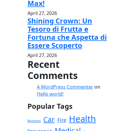
Max!
April 27, 2026
Shining Crown: Un
Tesoro di Frutta e
Fortuna che Aspetta di
Essere Scoperto
April 27, 2026
Recent
Comments
A WordPress Commenter
on
Hello world!
Popular Tags
Health
Car
Fire
Business
Medical