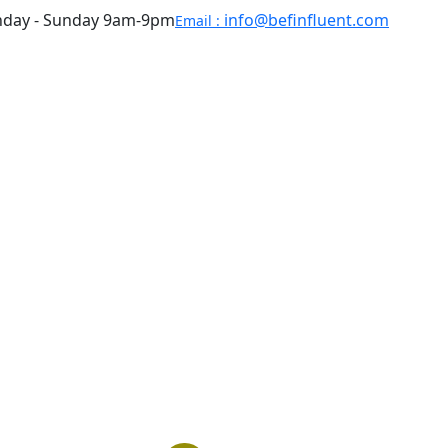
day - Sunday 9am-9pm
info@befinfluent.com
Email :